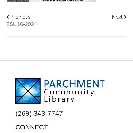
Previous
Next
2SL 10-2024
FOOTER
(269) 343-7747
CONNECT