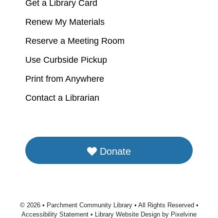
Get a Library Card
Renew My Materials
Reserve a Meeting Room
Use Curbside Pickup
Print from Anywhere
Contact a Librarian
Donate
© 2026 • Parchment Community Library • All Rights Reserved •
Accessibility Statement
•
Library Website Design by Pixelvine