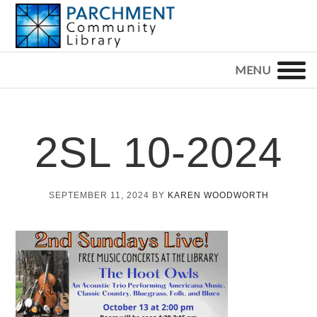
Skip
Skip
Skip
to
to
to
primary
main
footer
PARCHMENT
COMMUNITY
navigation
content
LIBRARY
2SL 10-2024
SEPTEMBER 11, 2024
BY
KAREN WOODWORTH