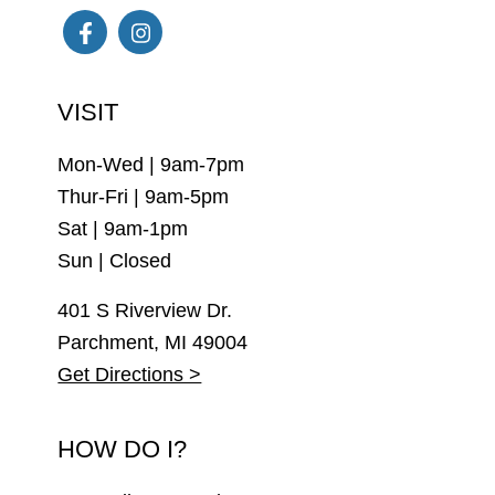
Facebook
Instagram
VISIT
Mon-Wed | 9am-7pm
Thur-Fri | 9am-5pm
Sat | 9am-1pm
Sun | Closed
401 S Riverview Dr.
Parchment, MI 49004
Get Directions >
HOW DO I?