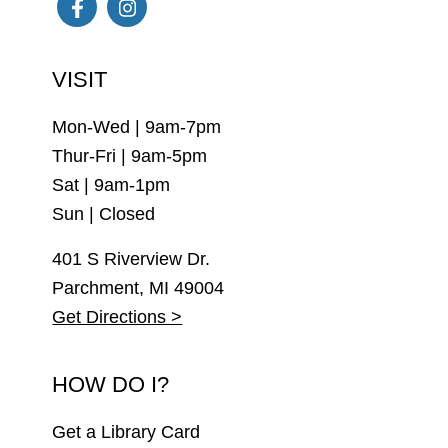
Facebook
Instagram
VISIT
Mon-Wed | 9am-7pm
Thur-Fri | 9am-5pm
Sat | 9am-1pm
Sun | Closed
401 S Riverview Dr.
Parchment, MI 49004
Get Directions >
HOW DO I?
Get a Library Card