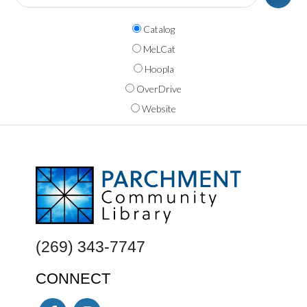
Catalog
MeLCat
Hoopla
OverDrive
Website
FOOTER
(269) 343-7747
CONNECT