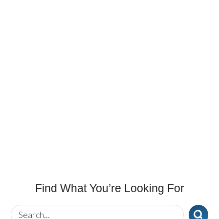
Find What You’re Looking For