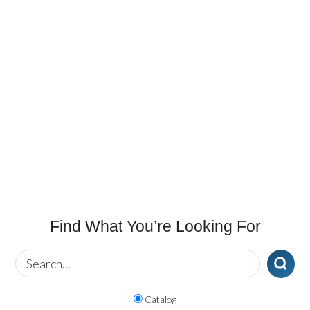
Find What You’re Looking For
Catalog