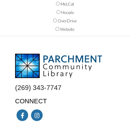
MeLCat
Hoopla
OverDrive
Website
FOOTER
(269) 343-7747
CONNECT
Facebook
Instagram