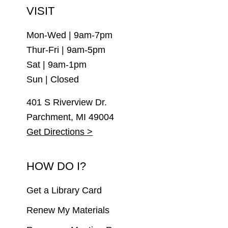
VISIT
Mon-Wed | 9am-7pm
Thur-Fri | 9am-5pm
Sat | 9am-1pm
Sun | Closed
401 S Riverview Dr.
Parchment, MI 49004
Get Directions >
HOW DO I?
Get a Library Card
Renew My Materials