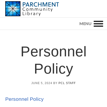
Skip
Skip
Skip
to
to
to
primary
main
footer
PARCHMENT
COMMUNITY
navigation
content
LIBRARY
Personnel
Policy
JUNE 5, 2024
BY
PCL STAFF
Personnel Policy