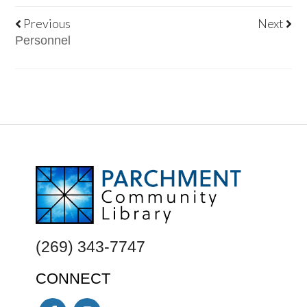
Previous
Next
Personnel
FOOTER
(269) 343-7747
CONNECT