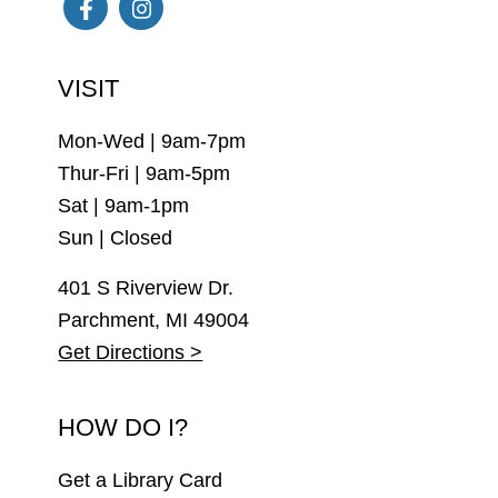
Facebook
Instagram
VISIT
Mon-Wed | 9am-7pm
Thur-Fri | 9am-5pm
Sat | 9am-1pm
Sun | Closed
401 S Riverview Dr.
Parchment, MI 49004
Get Directions >
HOW DO I?
Get a Library Card