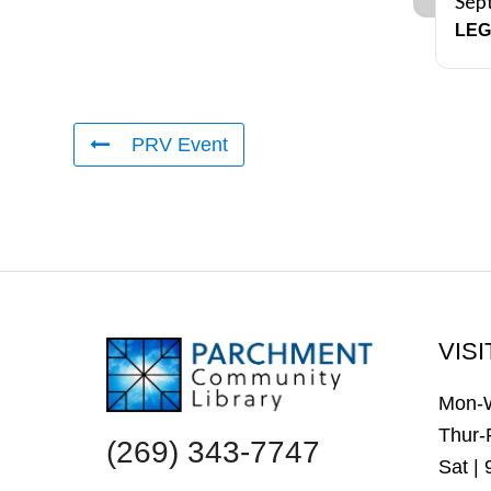
Sep
LEG
PRV Event
FOOTER
VISI
Mon-
Thur-
(269) 343-7747
Sat |