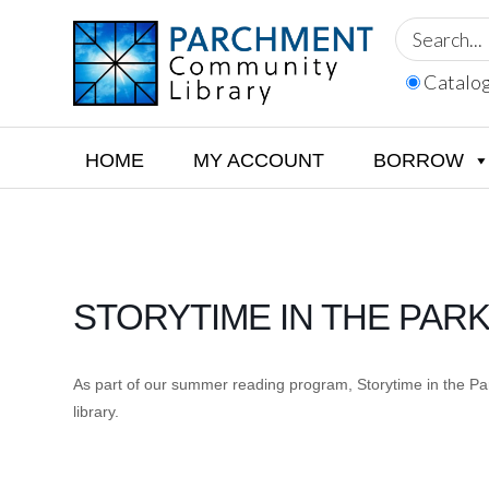
Skip
Skip
Skip
to
to
to
primary
main
footer
Catalo
navigation
content
PARCHMENT
COMMUNITY
LIBRARY
HOME
MY ACCOUNT
BORROW
STORYTIME IN THE PAR
As part of our summer reading program, Storytime in the Park
library.