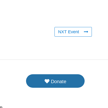
NXT Event
Donate
om