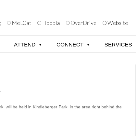
g
MeLCat
Hoopla
OverDrive
Website
ATTEND
CONNECT
SERVICES
K
, will be held in Kindleberger Park, in the area right behind the