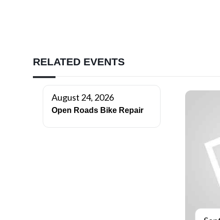
RELATED EVENTS
August 24, 2026
Open Roads Bike Repair