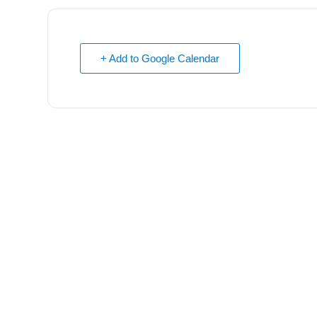
+ Add to Google Calendar