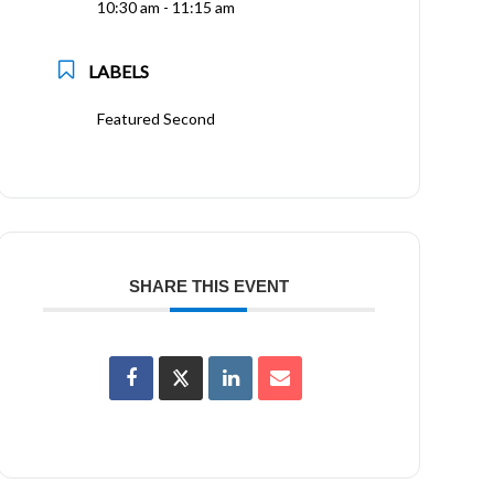
10:30 am - 11:15 am
LABELS
Featured Second
SHARE THIS EVENT