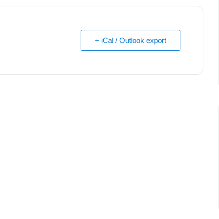
+ iCal / Outlook export