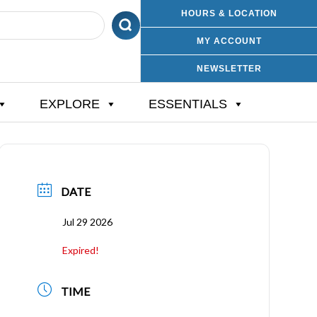
HOURS & LOCATION
MY ACCOUNT
NEWSLETTER
EXPLORE
ESSENTIALS
DATE
Jul 29 2026
Expired!
TIME