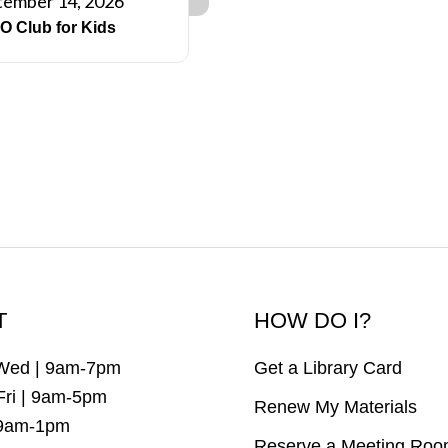
tember 14, 2026
O Club for Kids
T
HOW DO I?
Wed | 9am-7pm
Get a Library Card
Fri | 9am-5pm
Renew My Materials
 9am-1pm
Reserve a Meeting Ro