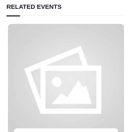
RELATED EVENTS