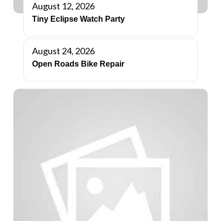
August 12, 2026
Tiny Eclipse Watch Party
August 24, 2026
Open Roads Bike Repair