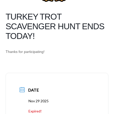
TURKEY TROT
SCAVENGER HUNT ENDS
TODAY!
Thanks for participating!
DATE
Nov 29 2025
Expired!