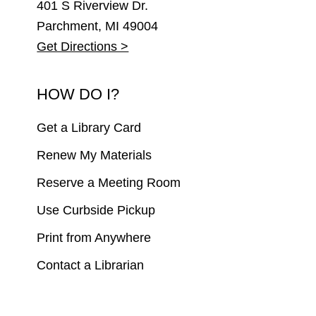
401 S Riverview Dr.
Parchment, MI 49004
Get Directions >
HOW DO I?
Get a Library Card
Renew My Materials
Reserve a Meeting Room
Use Curbside Pickup
Print from Anywhere
Contact a Librarian