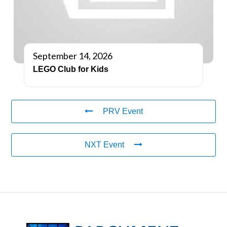
September 14, 2026
LEGO Club for Kids
PRV Event
NXT Event