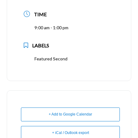
TIME
9:00 am - 1:00 pm
LABELS
Featured Second
+ Add to Google Calendar
+ iCal / Outlook export