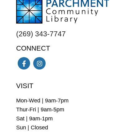
FOOTER
(269) 343-7747
CONNECT
Facebook
Instagram
VISIT
Mon-Wed | 9am-7pm
Thur-Fri | 9am-5pm
Sat | 9am-1pm
Sun | Closed