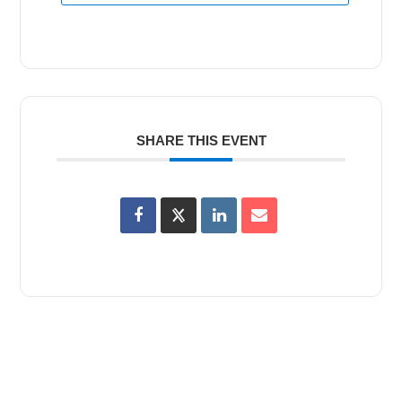
SHARE THIS EVENT