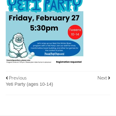
Previous
Next
Yeti Party (ages 10-14)