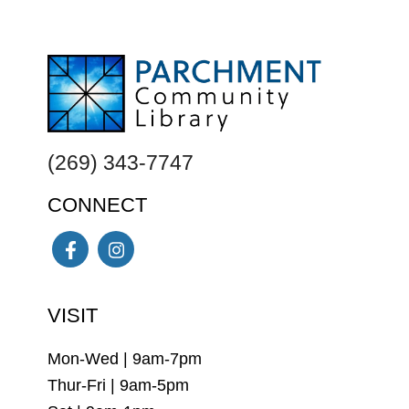
FOOTER
(269) 343-7747
CONNECT
Facebook
Instagram
VISIT
Mon-Wed | 9am-7pm
Thur-Fri | 9am-5pm