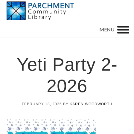
Skip
Skip
Skip
to
to
to
primary
main
footer
PARCHMENT
COMMUNITY
navigation
content
LIBRARY
Yeti Party 2-
2026
FEBRUARY 18, 2026
BY
KAREN WOODWORTH