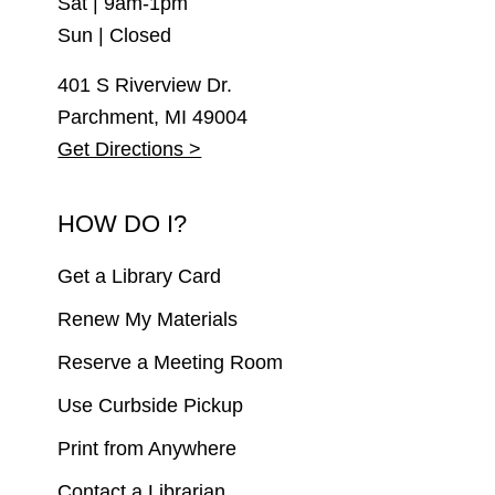
Sat | 9am-1pm
Sun | Closed
401 S Riverview Dr.
Parchment, MI 49004
Get Directions >
HOW DO I?
Get a Library Card
Renew My Materials
Reserve a Meeting Room
Use Curbside Pickup
Print from Anywhere
Contact a Librarian