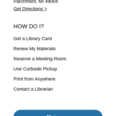
Parchment, MI 49004
Get Directions >
HOW DO I?
Get a Library Card
Renew My Materials
Reserve a Meeting Room
Use Curbside Pickup
Print from Anywhere
Contact a Librarian