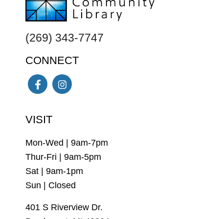
(269) 343-7747
CONNECT
Facebook
Instagram
VISIT
Mon-Wed | 9am-7pm
Thur-Fri | 9am-5pm
Sat | 9am-1pm
Sun | Closed
401 S Riverview Dr.