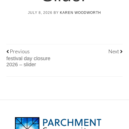
JULY 8, 2026
BY
KAREN WOODWORTH
Previous
Next
festival day closure
2026 – slider
FOOTER