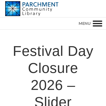
Skip
Skip
Skip
to
to
to
primary
main
footer
PARCHMENT
COMMUNITY
navigation
content
LIBRARY
Festival Day
Closure
2026 –
Slider