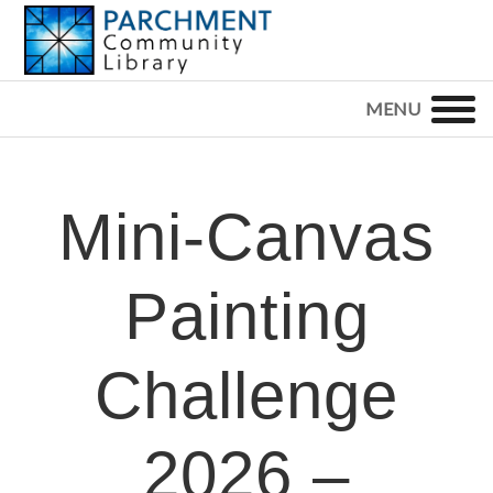
Skip
Skip
Skip
to
to
to
primary
main
footer
PARCHMENT
COMMUNITY
navigation
content
LIBRARY
Mini-Canvas
Painting
Challenge
2026 –