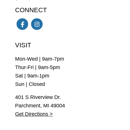
CONNECT
Facebook
Instagram
VISIT
Mon-Wed | 9am-7pm
Thur-Fri | 9am-5pm
Sat | 9am-1pm
Sun | Closed
401 S Riverview Dr.
Parchment, MI 49004
Get Directions >