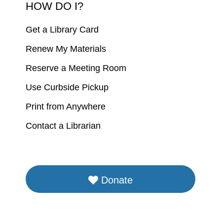
HOW DO I?
Get a Library Card
Renew My Materials
Reserve a Meeting Room
Use Curbside Pickup
Print from Anywhere
Contact a Librarian
Donate