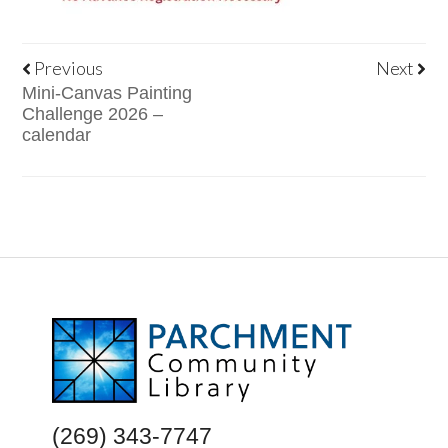
Previous
Next
Mini-Canvas Painting
Challenge 2026 –
calendar
FOOTER
(269) 343-7747