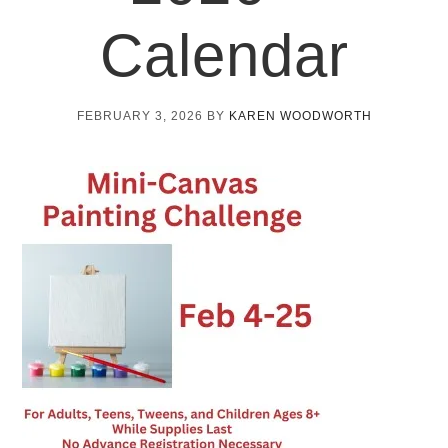
Calendar
FEBRUARY 3, 2026
BY
KAREN WOODWORTH