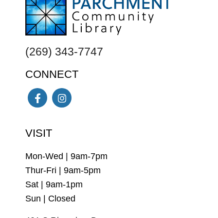
FOOTER
(269) 343-7747
CONNECT
Facebook
Instagram
VISIT
Mon-Wed | 9am-7pm
Thur-Fri | 9am-5pm
Sat | 9am-1pm
Sun | Closed