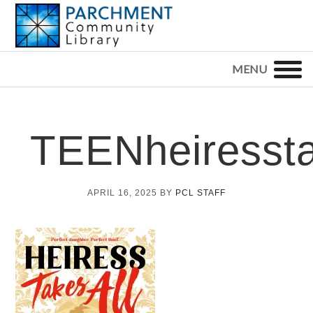
Skip
Skip
Skip
to
to
to
primary
main
footer
PARCHMENT
COMMUNITY
navigation
content
LIBRARY
TEENheiressta
APRIL 16, 2025
BY
PCL STAFF