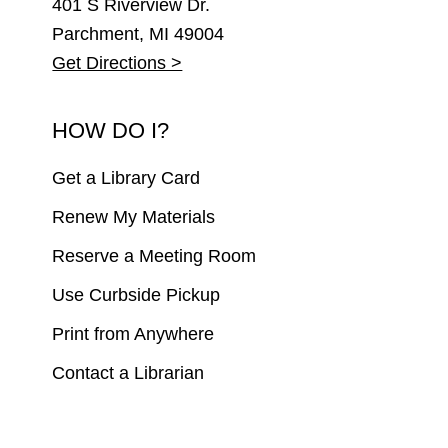
401 S Riverview Dr.
Parchment, MI 49004
Get Directions >
HOW DO I?
Get a Library Card
Renew My Materials
Reserve a Meeting Room
Use Curbside Pickup
Print from Anywhere
Contact a Librarian