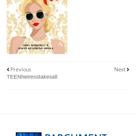
Previous
Next
TEENheiresstakesall