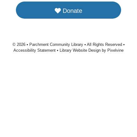
Donate
© 2026 • Parchment Community Library • All Rights Reserved •
Accessibility Statement
•
Library Website Design by Pixelvine