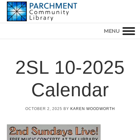
Skip
Skip
Skip
to
to
to
primary
main
footer
PARCHMENT
COMMUNITY
navigation
content
LIBRARY
2SL 10-2025
Calendar
OCTOBER 2, 2025
BY
KAREN WOODWORTH