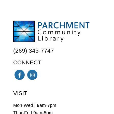
FOOTER
(269) 343-7747
CONNECT
Facebook
Instagram
VISIT
Mon-Wed | 9am-7pm
Thur-Fri | 9am-5pm