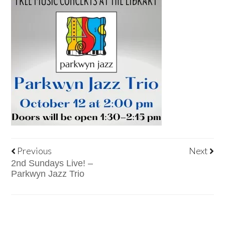
Previous
Next
2nd Sundays Live! –
Parkwyn Jazz Trio