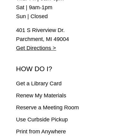
Sat | 9am-1pm
Sun | Closed
401 S Riverview Dr.
Parchment, MI 49004
Get Directions >
HOW DO I?
Get a Library Card
Renew My Materials
Reserve a Meeting Room
Use Curbside Pickup
Print from Anywhere