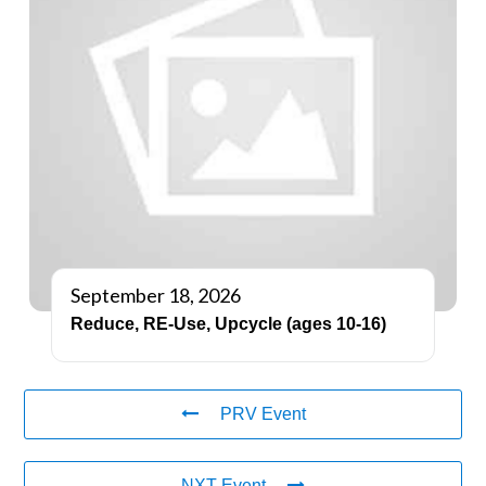
September 18, 2026
Reduce, RE-Use, Upcycle (ages 10-16)
PRV Event
NXT Event