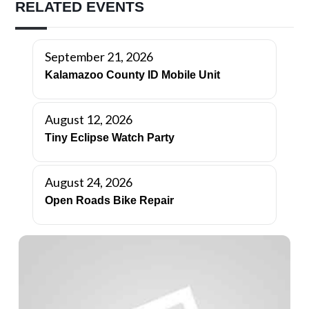
RELATED EVENTS
September 21, 2026
Kalamazoo County ID Mobile Unit
August 12, 2026
Tiny Eclipse Watch Party
August 24, 2026
Open Roads Bike Repair