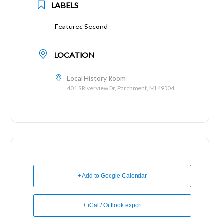
LABELS
Featured Second
LOCATION
Local History Room
401 S Riverview Dr, Parchment, MI 49004
+ Add to Google Calendar
+ iCal / Outlook export