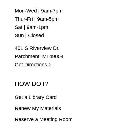
Mon-Wed | 9am-7pm
Thur-Fri | 9am-5pm
Sat | 9am-1pm
Sun | Closed
401 S Riverview Dr.
Parchment, MI 49004
Get Directions >
HOW DO I?
Get a Library Card
Renew My Materials
Reserve a Meeting Room