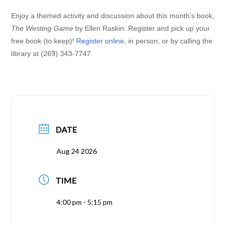
Enjoy a themed activity and discussion about this month’s book,
The Westing Game
by Ellen Raskin. Register and pick up your
free book (to keep)!
Register online
,
in person, or by calling the
library at (269) 343-7747.
DATE
Aug 24 2026
TIME
4:00 pm - 5:15 pm