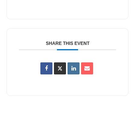
SHARE THIS EVENT