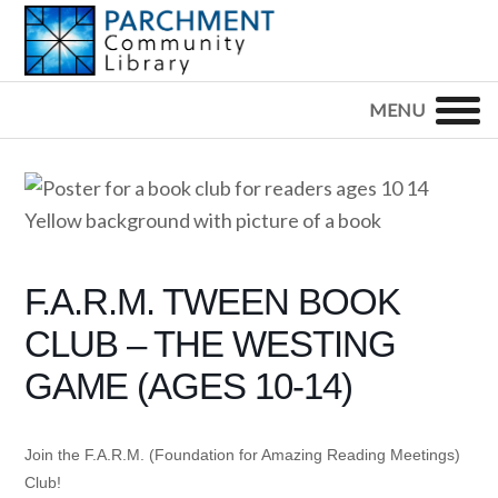
Skip
Skip
Skip
to
to
to
primary
main
footer
PARCHMENT
COMMUNITY
navigation
content
LIBRARY
F.A.R.M. TWEEN BOOK
CLUB – THE WESTING
GAME (AGES 10-14)
Join the F.A.R.M. (Foundation for Amazing Reading Meetings)
Club!