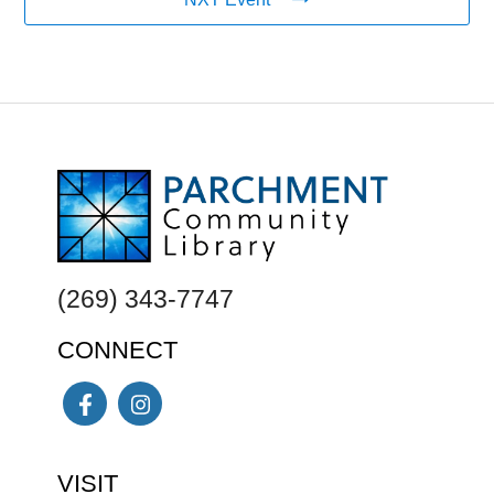
FOOTER
(269) 343-7747
CONNECT
Facebook
Instagram
VISIT