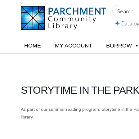
Skip
Skip
Skip
to
to
to
primary
main
footer
Catalo
navigation
content
PARCHMENT
COMMUNITY
LIBRARY
HOME
MY ACCOUNT
BORROW
STORYTIME IN THE PAR
As part of our summer reading program, Storytime in the Park
library.