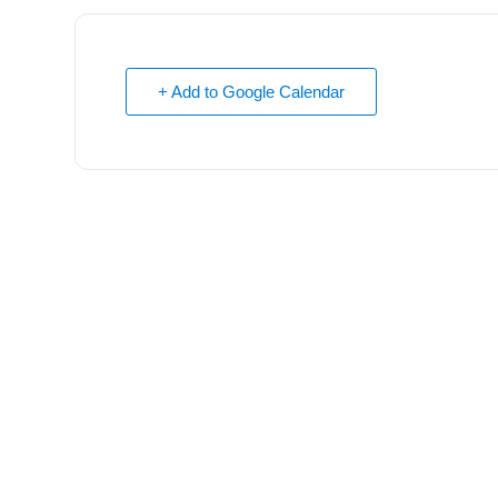
+ Add to Google Calendar