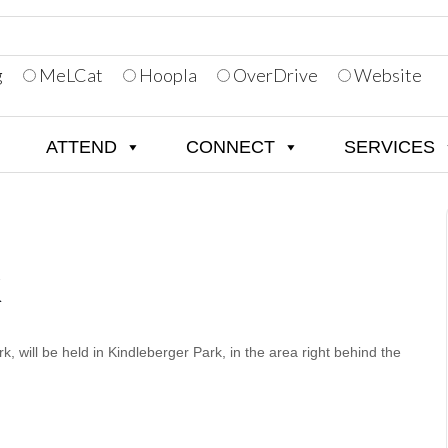
g
MeLCat
Hoopla
OverDrive
Website
ATTEND
CONNECT
SERVICES
K
, will be held in Kindleberger Park, in the area right behind the