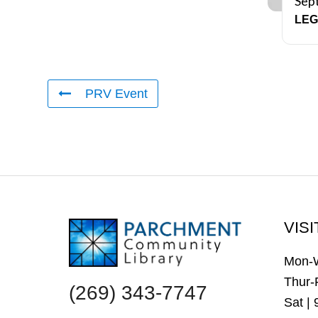
Sep
LEG
PRV Event
FOOTER
VISI
Mon-
Thur-
(269) 343-7747
Sat |