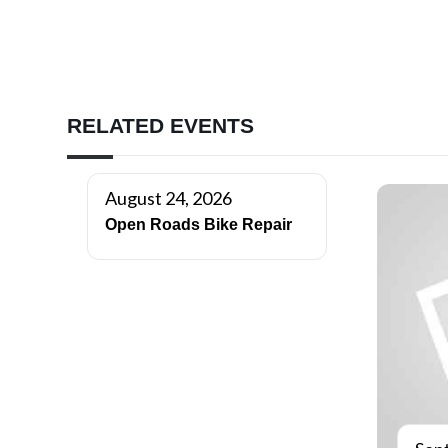
RELATED EVENTS
August 24, 2026
Open Roads Bike Repair