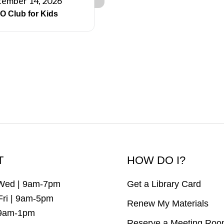
tember 14, 2026
O Club for Kids
T
HOW DO I?
Wed | 9am-7pm
Get a Library Card
Fri | 9am-5pm
Renew My Materials
 9am-1pm
Reserve a Meeting Ro