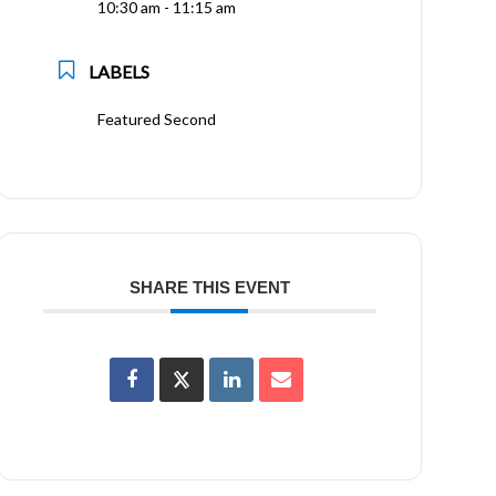
10:30 am - 11:15 am
LABELS
Featured Second
SHARE THIS EVENT