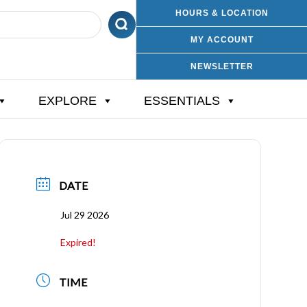
HOURS & LOCATION
MY ACCOUNT
NEWSLETTER
EXPLORE
ESSENTIALS
DATE
Jul 29 2026
Expired!
TIME