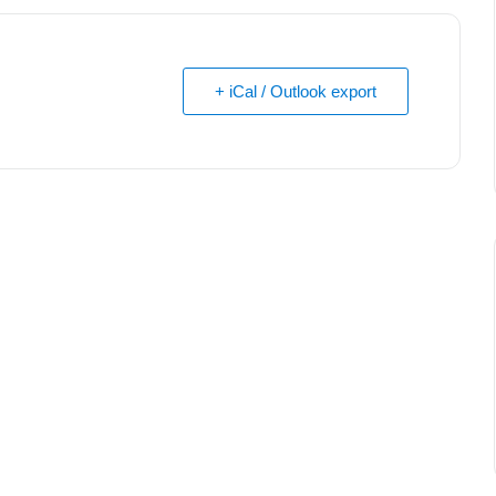
+ iCal / Outlook export