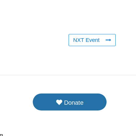
NXT Event
Donate
om