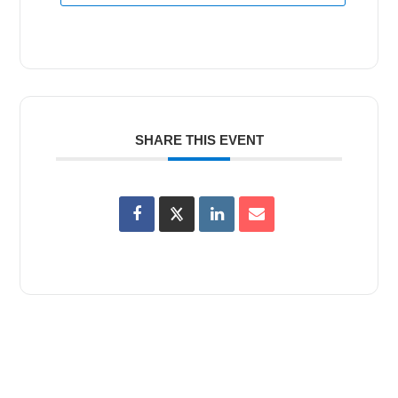
SHARE THIS EVENT