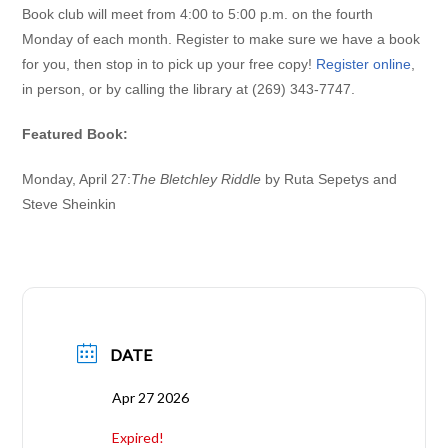
Book club will meet from 4:00 to 5:00 p.m. on the fourth
Monday of each month.
Register to make sure we have a book
for you, then stop in to pick up your free copy!
Register online
,
in person, or by calling the library at (269) 343-7747.
Featured Book:
Monday, April 27:
The Bletchley Riddle
by Ruta Sepetys and
Steve Sheinkin
DATE
Apr 27 2026
Expired!