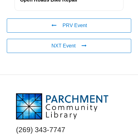
PRV Event
NXT Event
FOOTER
(269) 343-7747