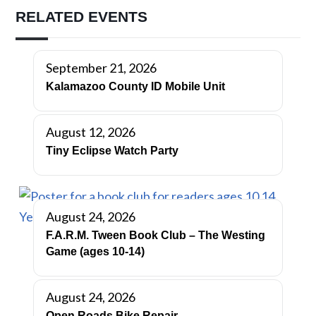
RELATED EVENTS
September 21, 2026
Kalamazoo County ID Mobile Unit
August 12, 2026
Tiny Eclipse Watch Party
August 24, 2026
F.A.R.M. Tween Book Club – The Westing
Game (ages 10-14)
August 24, 2026
Open Roads Bike Repair