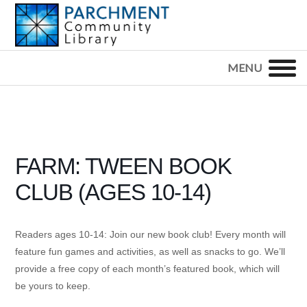
Skip
Skip
Skip
to
to
to
primary
main
footer
PARCHMENT
COMMUNITY
navigation
content
LIBRARY
FARM: TWEEN BOOK
CLUB (AGES 10-14)
Readers ages 10-14: Join our new book club! Every month will
feature fun games and activities, as well as snacks to go. We’ll
provide a free copy of each month’s featured book, which will
be yours to keep.