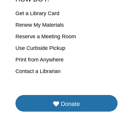
Get a Library Card
Renew My Materials
Reserve a Meeting Room
Use Curbside Pickup
Print from Anywhere
Contact a Librarian
Donate