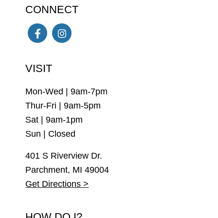
CONNECT
Facebook
Instagram
VISIT
Mon-Wed | 9am-7pm
Thur-Fri | 9am-5pm
Sat | 9am-1pm
Sun | Closed
401 S Riverview Dr.
Parchment, MI 49004
Get Directions >
HOW DO I?