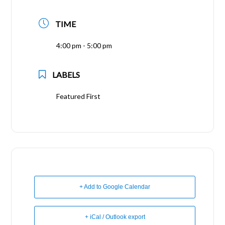
TIME
4:00 pm - 5:00 pm
LABELS
Featured First
+ Add to Google Calendar
+ iCal / Outlook export