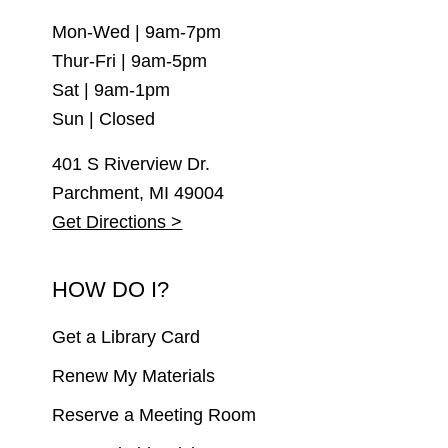
Mon-Wed | 9am-7pm
Thur-Fri | 9am-5pm
Sat | 9am-1pm
Sun | Closed
401 S Riverview Dr.
Parchment, MI 49004
Get Directions >
HOW DO I?
Get a Library Card
Renew My Materials
Reserve a Meeting Room