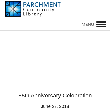
Skip
Skip
Skip
to
to
to
primary
main
footer
PARCHMENT
COMMUNITY
navigation
content
LIBRARY
85th Anniversary Celebration
June 23, 2018