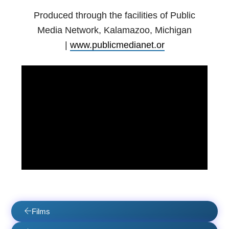
Produced through the facilities of Public
Media Network, Kalamazoo, Michigan
|
www.publicmedianet.or
Films