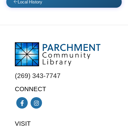
Local History
FOOTER
(269) 343-7747
CONNECT
Facebook
Instagram
VISIT