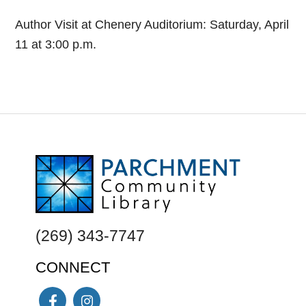
Author Visit at Chenery Auditorium: Saturday, April
11 at 3:00 p.m.
FOOTER
(269) 343-7747
CONNECT