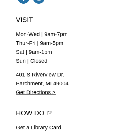
Facebook
Instagram
VISIT
Mon-Wed | 9am-7pm
Thur-Fri | 9am-5pm
Sat | 9am-1pm
Sun | Closed
401 S Riverview Dr.
Parchment, MI 49004
Get Directions >
HOW DO I?
Get a Library Card