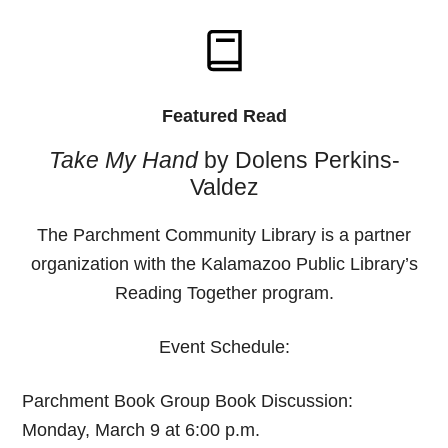
Featured Read
Take My Hand
by Dolens Perkins-
Valdez
The Parchment Community Library is a partner
organization with the Kalamazoo Public Library’s
Reading Together program.
Event Schedule:
Parchment Book Group Book Discussion:
Monday, March 9 at 6:00 p.m.