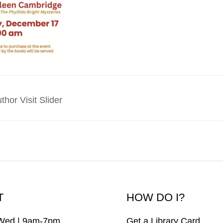
hor Visit Slider
T
HOW DO I?
Wed | 9am-7pm
Get a Library Card