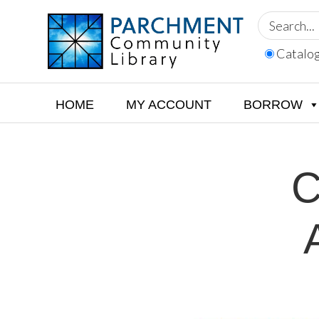
Skip
Skip
Skip
to
to
to
primary
main
footer
Catalo
navigation
content
PARCHMENT
COMMUNITY
LIBRARY
HOME
MY ACCOUNT
BORROW
C