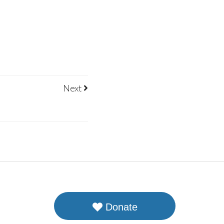
Next
Donate