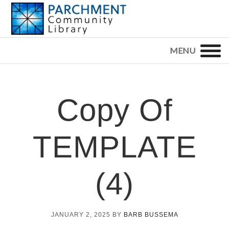
Skip
Skip
Skip
to
to
to
primary
main
footer
PARCHMENT
COMMUNITY
navigation
content
LIBRARY
Copy Of
TEMPLATE
(4)
JANUARY 2, 2025
BY
BARB BUSSEMA