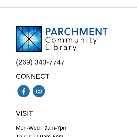
FOOTER
(269) 343-7747
CONNECT
Facebook
Instagram
VISIT
Mon-Wed | 9am-7pm
Thur-Fri | 9am-5pm