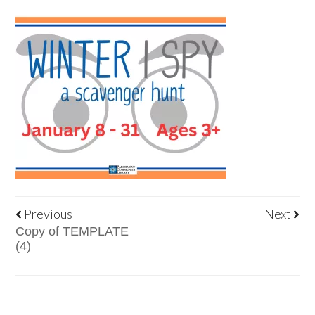
Previous
Next
Copy of TEMPLATE
(4)