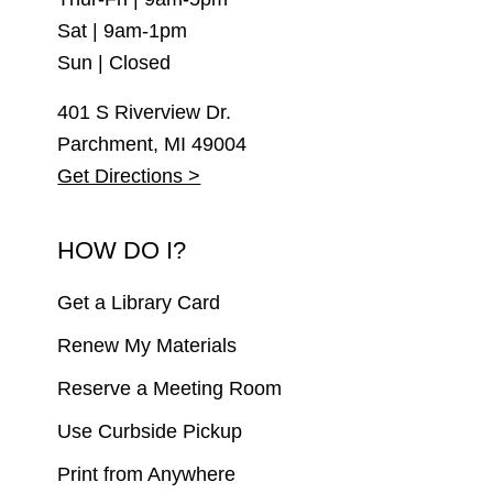
Sat | 9am-1pm
Sun | Closed
401 S Riverview Dr.
Parchment, MI 49004
Get Directions >
HOW DO I?
Get a Library Card
Renew My Materials
Reserve a Meeting Room
Use Curbside Pickup
Print from Anywhere