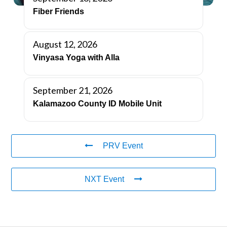
Fiber Friends
August 12, 2026
Vinyasa Yoga with Alla
September 21, 2026
Kalamazoo County ID Mobile Unit
PRV Event
NXT Event