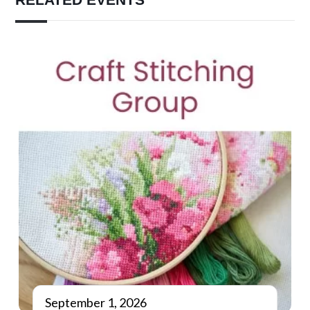
September 1, 2026