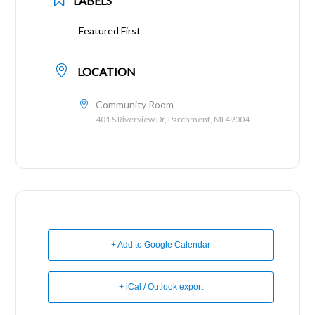
LABELS
Featured First
LOCATION
Community Room
401 S Riverview Dr, Parchment, MI 49004
+ Add to Google Calendar
+ iCal / Outlook export