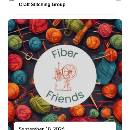
Craft Stitching Group
September 18, 2026