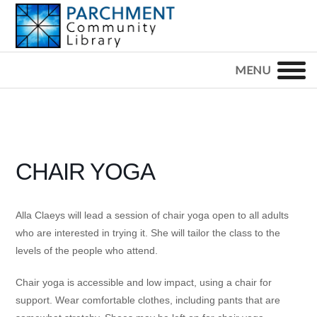
Skip
Skip
Skip
to
to
to
primary
main
footer
PARCHMENT
COMMUNITY
navigation
content
LIBRARY
CHAIR YOGA
Alla Claeys will lead a session of chair yoga open to all adults
who are interested in trying it. She will tailor the class to the
levels of the people who attend.
Chair yoga is accessible and low impact, using a chair for
support. Wear comfortable clothes, including pants that are