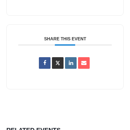
SHARE THIS EVENT
RELATED EVENTS