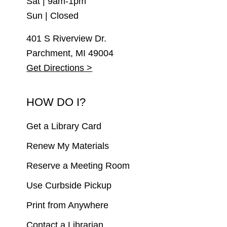
Sat | 9am-1pm
Sun | Closed
401 S Riverview Dr.
Parchment, MI 49004
Get Directions >
HOW DO I?
Get a Library Card
Renew My Materials
Reserve a Meeting Room
Use Curbside Pickup
Print from Anywhere
Contact a Librarian