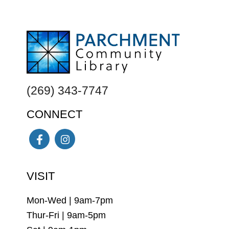
FOOTER
(269) 343-7747
CONNECT
Facebook
Instagram
VISIT
Mon-Wed | 9am-7pm
Thur-Fri | 9am-5pm