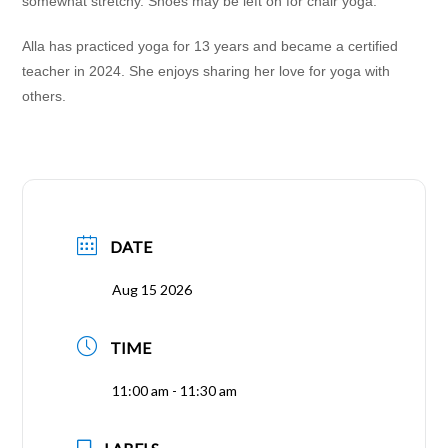
somewhat stretchy. Shoes may be left on for chair yoga.
Alla has practiced yoga for 13 years and became a certified
teacher in 2024. She enjoys sharing her love for yoga with
others.
DATE
Aug 15 2026
TIME
11:00 am - 11:30 am