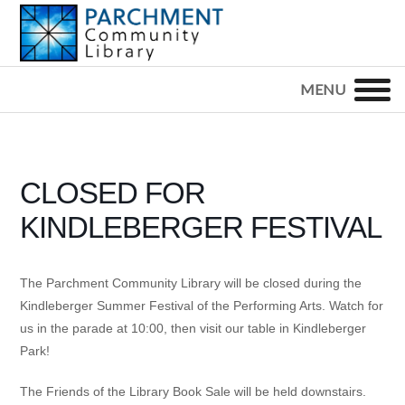
Skip
Skip
Skip
to
to
to
primary
main
footer
PARCHMENT
COMMUNITY
navigation
content
LIBRARY
CLOSED FOR
KINDLEBERGER FESTIVAL
The Parchment Community Library will be closed during the
Kindleberger Summer Festival of the Performing Arts. Watch for
us in the parade at 10:00, then visit our table in Kindleberger
Park!
The Friends of the Library Book Sale will be held downstairs.