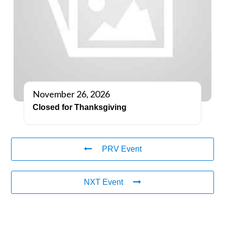
November 26, 2026
Closed for Thanksgiving
PRV Event
NXT Event