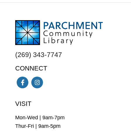
FOOTER
(269) 343-7747
CONNECT
Facebook
Instagram
VISIT
Mon-Wed | 9am-7pm
Thur-Fri | 9am-5pm