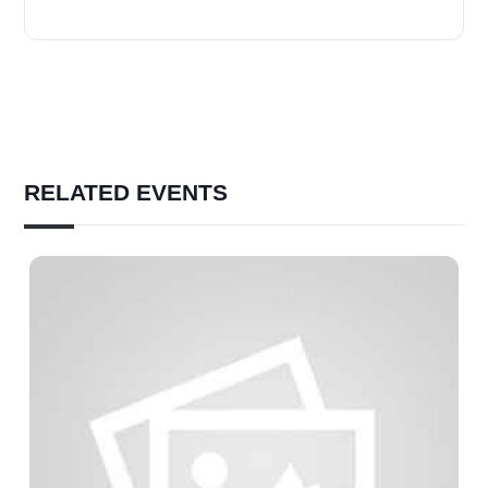
RELATED EVENTS