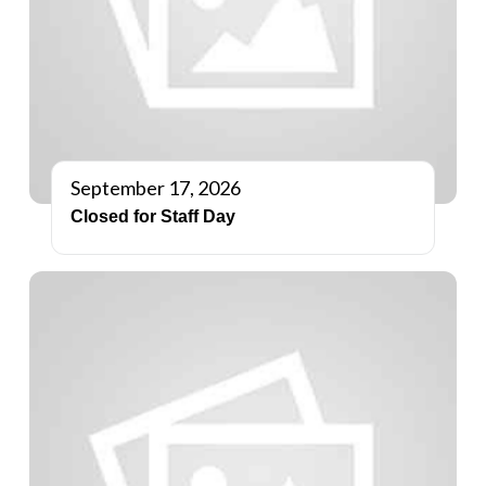
September 17, 2026
Closed for Staff Day