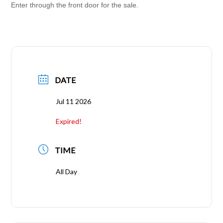
Enter through the front door for the sale.
DATE
Jul 11 2026
Expired!
TIME
All Day