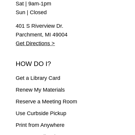
Sat | 9am-1pm
Sun | Closed
401 S Riverview Dr.
Parchment, MI 49004
Get Directions >
HOW DO I?
Get a Library Card
Renew My Materials
Reserve a Meeting Room
Use Curbside Pickup
Print from Anywhere