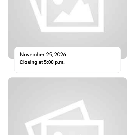
November 25, 2026
Closing at 5:00 p.m.