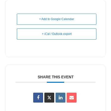
+ Add to Google Calendar
+ iCal / Outlook export
SHARE THIS EVENT