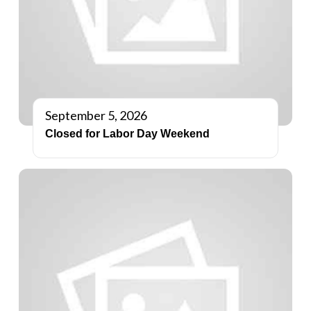
September 5, 2026
Closed for Labor Day Weekend