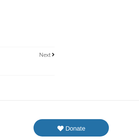
Next
Donate