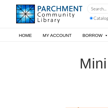
Skip
Skip
Skip
to
to
to
primary
main
footer
Catalo
navigation
content
PARCHMENT
COMMUNITY
LIBRARY
HOME
MY ACCOUNT
BORROW
Mini