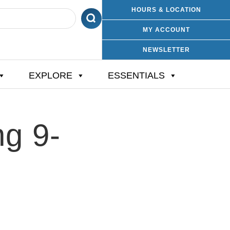
HOURS & LOCATION
MY ACCOUNT
NEWSLETTER
EXPLORE
ESSENTIALS
ng 9-