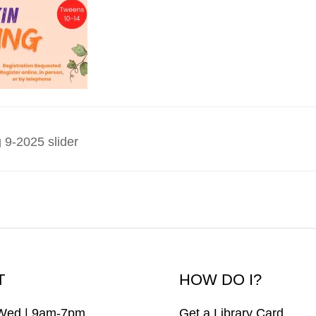
 9-2025 slider
T
HOW DO I?
Wed | 9am-7pm
Get a Library Card