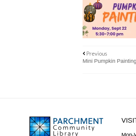
Previous
Mini Pumpkin Painting
VISI
FOOTER
Mon-