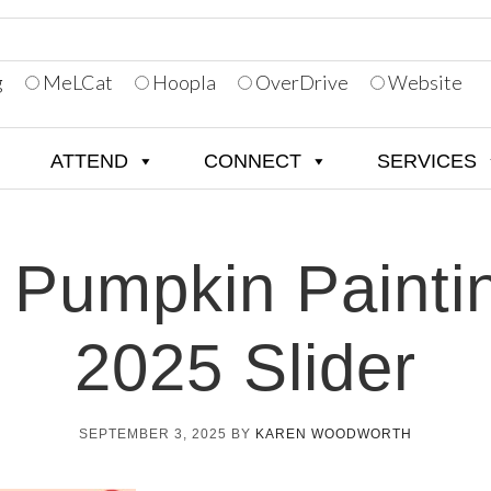
g
MeLCat
Hoopla
OverDrive
Website
ATTEND
CONNECT
SERVICES
 Pumpkin Painti
2025 Slider
SEPTEMBER 3, 2025
BY
KAREN WOODWORTH