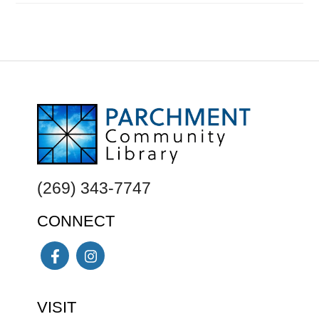
FOOTER
(269) 343-7747
CONNECT
Facebook
Instagram
VISIT