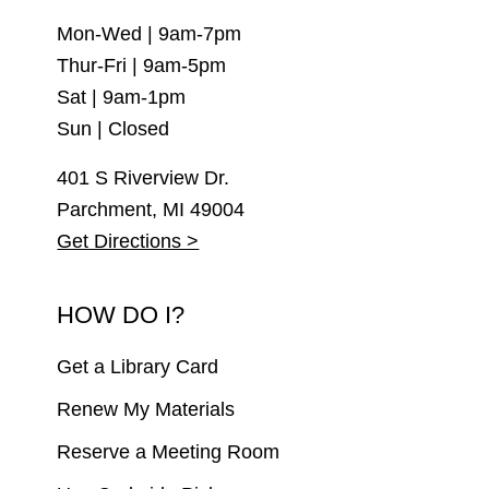
Mon-Wed | 9am-7pm
Thur-Fri | 9am-5pm
Sat | 9am-1pm
Sun | Closed
401 S Riverview Dr.
Parchment, MI 49004
Get Directions >
HOW DO I?
Get a Library Card
Renew My Materials
Reserve a Meeting Room