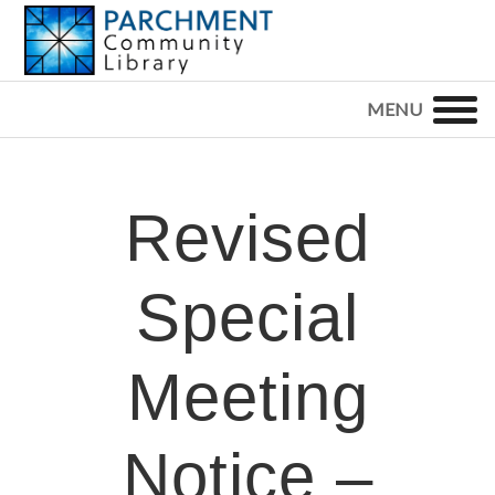
Skip
Skip
Skip
to
to
to
primary
main
footer
PARCHMENT
COMMUNITY
navigation
content
LIBRARY
Revised
Special
Meeting
Notice –