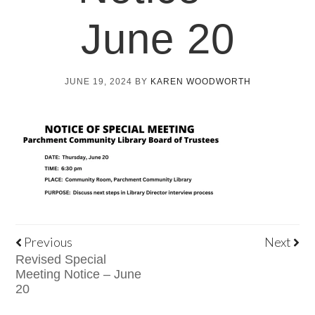
June 20
JUNE 19, 2024
BY
KAREN WOODWORTH
Previous
Next
Revised Special
Meeting Notice – June
20