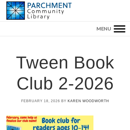
Skip
Skip
Skip
to
to
to
primary
main
footer
PARCHMENT
COMMUNITY
navigation
content
LIBRARY
Tween Book
Club 2-2026
FEBRUARY 18, 2026
BY
KAREN WOODWORTH