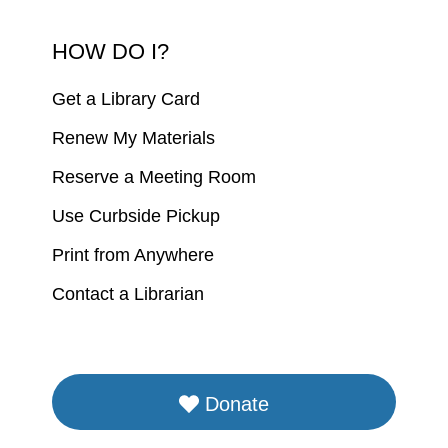
HOW DO I?
Get a Library Card
Renew My Materials
Reserve a Meeting Room
Use Curbside Pickup
Print from Anywhere
Contact a Librarian
Donate