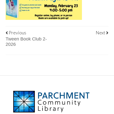
Previous
Next
Tween Book Club 2-
2026
FOOTER