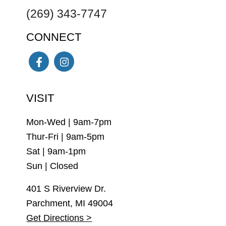
(269) 343-7747
CONNECT
Facebook
Instagram
VISIT
Mon-Wed | 9am-7pm
Thur-Fri | 9am-5pm
Sat | 9am-1pm
Sun | Closed
401 S Riverview Dr.
Parchment, MI 49004
Get Directions >