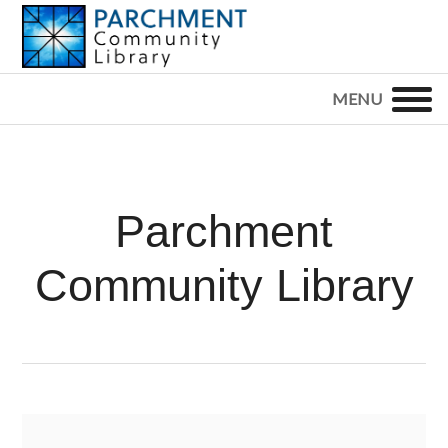
Skip
Skip
Skip
to
to
to
primary
main
footer
PARCHMENT
COMMUNITY
navigation
content
LIBRARY
Parchment
Community Library