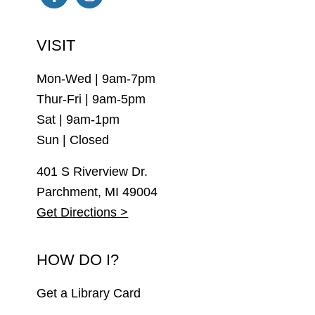
Facebook
Instagram
VISIT
Mon-Wed | 9am-7pm
Thur-Fri | 9am-5pm
Sat | 9am-1pm
Sun | Closed
401 S Riverview Dr.
Parchment, MI 49004
Get Directions >
HOW DO I?
Get a Library Card