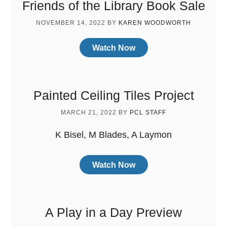
Friends of the Library Book Sale
NOVEMBER 14, 2022
BY
KAREN WOODWORTH
Watch Now
Painted Ceiling Tiles Project
MARCH 21, 2022
BY
PCL STAFF
K Bisel, M Blades, A Laymon
Watch Now
A Play in a Day Preview