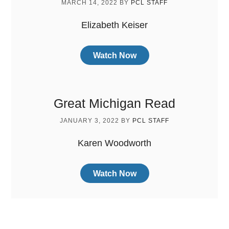
MARCH 14, 2022
BY
PCL STAFF
Elizabeth Keiser
Watch Now
Great Michigan Read
JANUARY 3, 2022
BY
PCL STAFF
Karen Woodworth
Watch Now