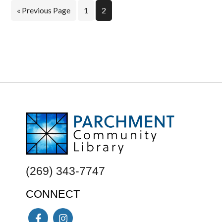
Go
Page
Page
«
Previous Page
1
2
to
FOOTER
(269) 343-7747
CONNECT