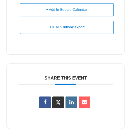
+ Add to Google Calendar
+ iCal / Outlook export
SHARE THIS EVENT