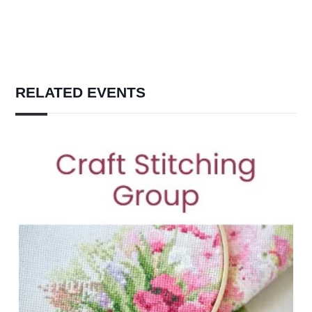
RELATED EVENTS