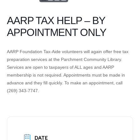
AARP TAX HELP – BY
APPOINTMENT ONLY
AARP Foundation Tax-Aide volunteers will again offer free tax
preparation services at the Parchment Community Library.
Services are open to taxpayers of ALL ages and AARP
membership is not required. Appointments must be made in
advance and they fill quickly. To make an appointment, call
(269) 343-7747.
DATE