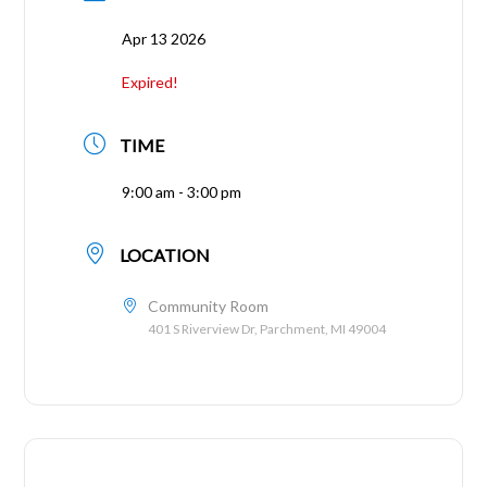
Apr 13 2026
Expired!
TIME
9:00 am - 3:00 pm
LOCATION
Community Room
401 S Riverview Dr, Parchment, MI 49004