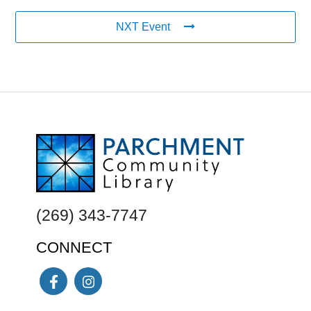
NXT Event
FOOTER
(269) 343-7747
CONNECT
Facebook
Instagram