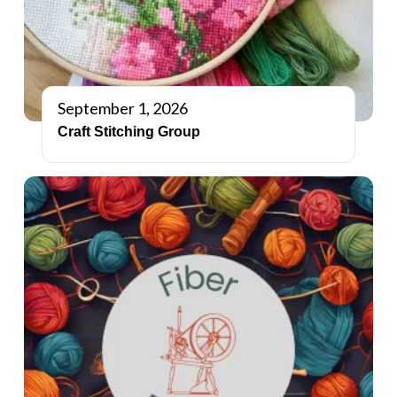
September 1, 2026
Craft Stitching Group