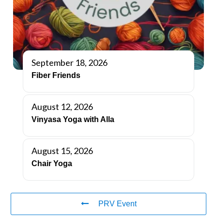
September 18, 2026
Fiber Friends
August 12, 2026
Vinyasa Yoga with Alla
August 15, 2026
Chair Yoga
PRV Event