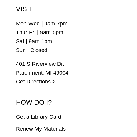
VISIT
Mon-Wed | 9am-7pm
Thur-Fri | 9am-5pm
Sat | 9am-1pm
Sun | Closed
401 S Riverview Dr.
Parchment, MI 49004
Get Directions >
HOW DO I?
Get a Library Card
Renew My Materials