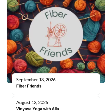
September 18, 2026
Fiber Friends
August 12, 2026
Vinyasa Yoga with Alla