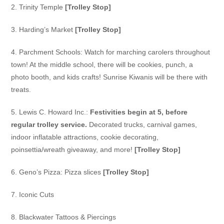
2. Trinity Temple
[Trolley Stop]
3. Harding’s Market
[Trolley Stop]
4. Parchment Schools:
Watch for marching carolers throughout
town! At the middle school, there will be cookies, punch, a
photo booth, and kids crafts! Sunrise Kiwanis will be there with
treats.
5. Lewis C. Howard Inc.:
Festivities begin at 5, before
regular trolley service.
Decorated trucks,
carnival games,
indoor inflatable attractions, cookie decorating,
poinsettia/wreath giveaway, and more!
[Trolley Stop]
6. Geno’s Pizza:
Pizza slices
[Trolley Stop]
7. Iconic Cuts
8. Blackwater Tattoos & Piercings