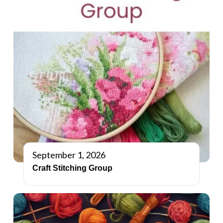
September 1, 2026
Craft Stitching Group