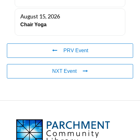
August 15, 2026
Chair Yoga
PRV Event
NXT Event
FOOTER