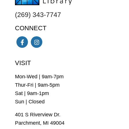
(269) 343-7747
CONNECT
Facebook
Instagram
VISIT
Mon-Wed | 9am-7pm
Thur-Fri | 9am-5pm
Sat | 9am-1pm
Sun | Closed
401 S Riverview Dr.
Parchment, MI 49004