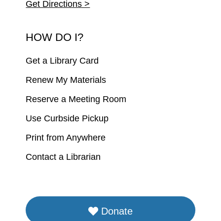
Get Directions >
HOW DO I?
Get a Library Card
Renew My Materials
Reserve a Meeting Room
Use Curbside Pickup
Print from Anywhere
Contact a Librarian
Donate