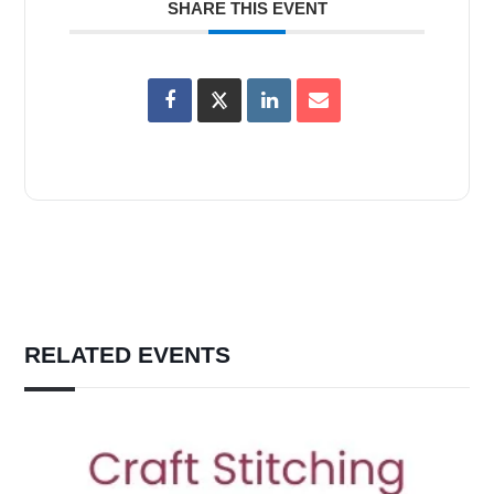
SHARE THIS EVENT
RELATED EVENTS