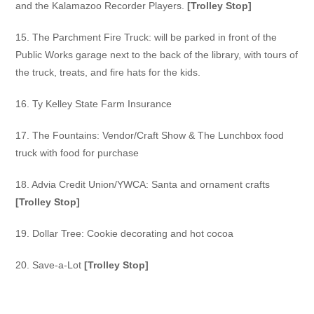
and the
Kalamazoo Recorder Players.
[Trolley Stop]
15. The Parchment Fire Truck:
will be parked in front of the
Public Works garage next to the back of the library, with tours of
the truck,
treats, and fire hats for the kids.
16. Ty Kelley State Farm Insurance
17. The Fountains:
Vendor/Craft Show & The Lunchbox food
truck with food for purchase
18. Advia Credit Union/YWCA:
Santa and ornament crafts
[Trolley Stop]
19. Dollar Tree:
Cookie decorating and hot cocoa
20. Save-a-Lot
[Trolley Stop]