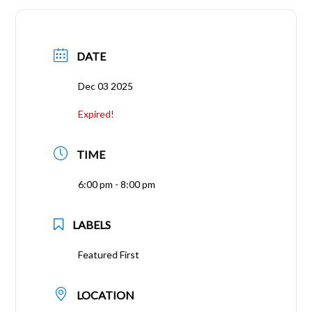
DATE
Dec 03 2025
Expired!
TIME
6:00 pm - 8:00 pm
LABELS
Featured First
LOCATION