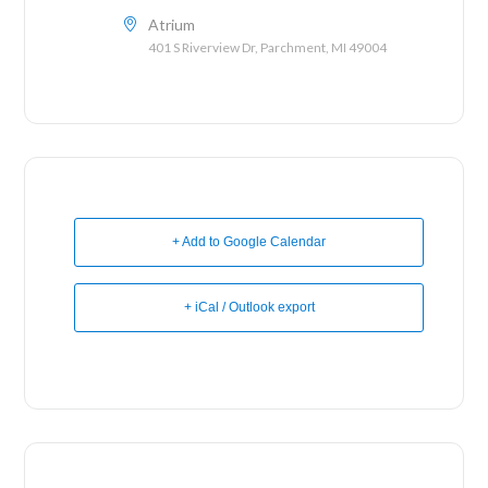
Atrium
401 S Riverview Dr, Parchment, MI 49004
+ Add to Google Calendar
+ iCal / Outlook export