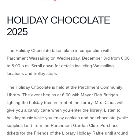
HOLIDAY CHOCOLATE
2025
The Holiday Chocolate takes place in conjunction with
Parchment Wassailing on Wednesday, December 3rd from 6:00
to 8:00 p.m. Scroll down for details including Wassailing
locations and trolley stops.
The Holiday Chocolate is held at the Parchment Community
Library. The event begins at 6:00 with Mayor Rob Britigan
lighting the holiday train in front of the library. Mrs. Claus will
give you a candy cane when you enter the library. Listen to
holiday music while you enjoy cookies and hot chocolate (while
supplies last) from the Parchment Garden Club. Purchase
tickets for the Friends of the Library Holiday Raffle until around