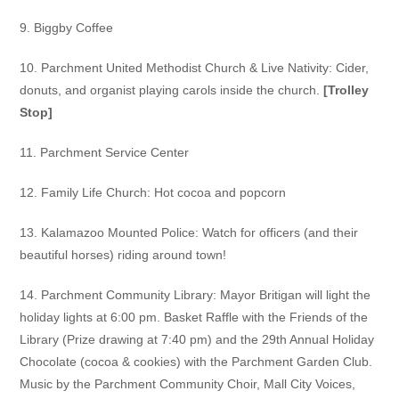
9. Biggby Coffee
10. Parchment United Methodist Church & Live Nativity:
Cider,
donuts, and organist playing carols inside the church.
[Trolley
Stop]
11. Parchment Service Center
12. Family Life Church:
Hot cocoa and popcorn
13. Kalamazoo Mounted Police:
Watch for officers (and their
beautiful horses) riding around town!
14. Parchment Community Library:
Mayor Britigan will light the
holiday lights at 6:00 pm. Basket Raffle with
the Friends of the
Library (Prize drawing at 7:40 pm) and the 29th Annual
Holiday
Chocolate (cocoa & cookies) with the Parchment Garden Club.
Music by the Parchment Community Choir, Mall City Voices,