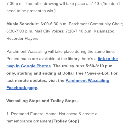
7:30 p.m. The raffle drawing will take place at 7:40. (You don’t
need to be present to win.)
Music Schedule:
6:00-6:30 p.m. Parchment Community Choir;
6:30-7:00 p.m. Mall City Voices; 7:10-7:40 p.m. Kalamazoo
Recorder Players
Parchment Wassailing will take place during the same time.
Printed maps are available at the library; here’s a
link to the
map in Google Photos
.
The trolley runs 5:50-8:10 p.m.
only, starting and ending at Dollar Tree / Save-a-Lot. For
last-minute updates, visit the
Parchment Wassailing
Facebook page
.
Wassailing Stops and Trolley Stops:
1. Redmond Funeral Home:
Hot cocoa & create a
remembrance ornament
[Trolley Stop]